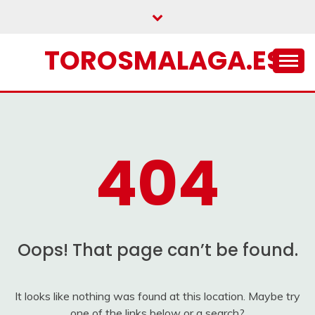
Skip
to
content
TOROSMALAGA.ES
404
Oops! That page can’t be found.
It looks like nothing was found at this location. Maybe try
one of the links below or a search?