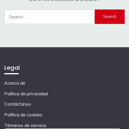
Search
for:
Legal
Acerca de
Política de privacidad
Contáctanos
Política de cookies
Términos de servicio