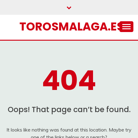
Skip
to
content
TOROSMALAGA.ES
404
Oops! That page can’t be found.
It looks like nothing was found at this location. Maybe try
one of the links below or a search?