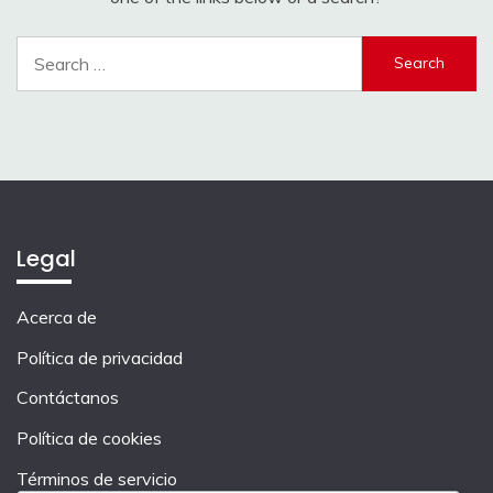
Search
for:
Legal
Acerca de
Política de privacidad
Contáctanos
Política de cookies
Términos de servicio